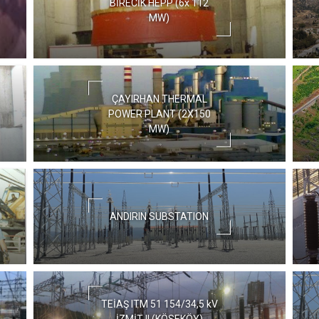
BİRECİK HEPP (6x 112
MW)
ÇAYIRHAN THERMAL
POWER PLANT (2X150
MW)
ANDIRIN SUBSTATION
TEİAŞ ITM 51 154/34,5 kV
İZMİT II (KÖSEKÖY)