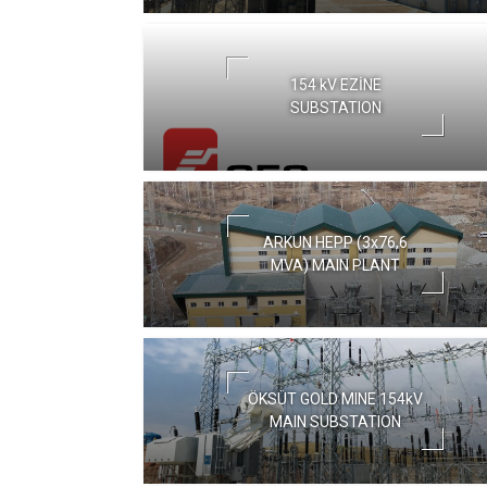
154 kV EZİNE
SUBSTATION
ARKUN HEPP (3x76,6
MVA) MAIN PLANT
ÖKSÜT GOLD MINE 154kV
MAIN SUBSTATION