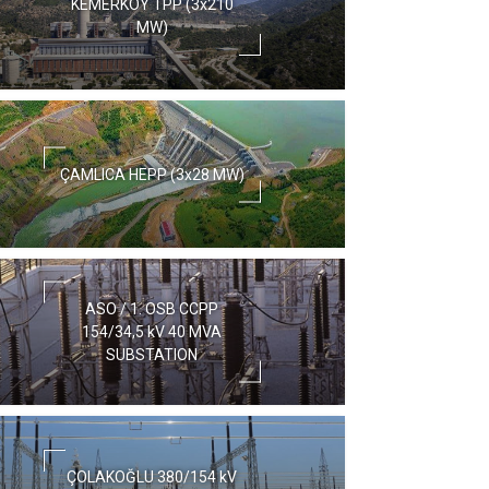
KEMERKÖY TPP (3x210
MW)
ÇAMLICA HEPP (3x28 MW)
ASO / 1. OSB CCPP
154/34,5 kV 40 MVA
SUBSTATION
ÇOLAKOĞLU 380/154 kV