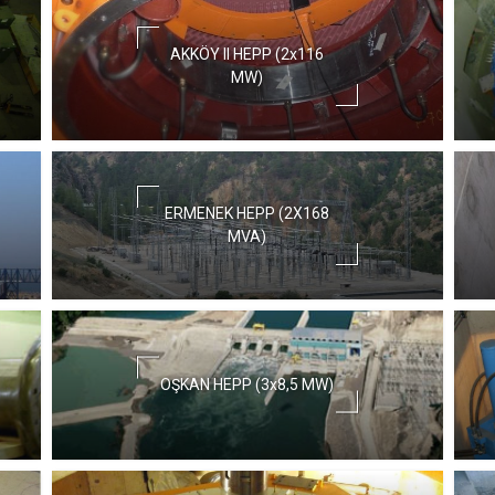
AKKÖY II HEPP (2x116
MW)
ERMENEK HEPP (2X168
MVA)
OŞKAN HEPP (3x8,5 MW)