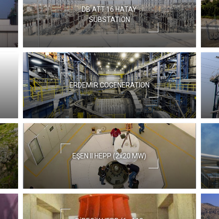
DB.ATT.16 HATAY
SUBSTATION
ERDEMİR COGENERATION
EŞEN II HEPP (2x20 MW)