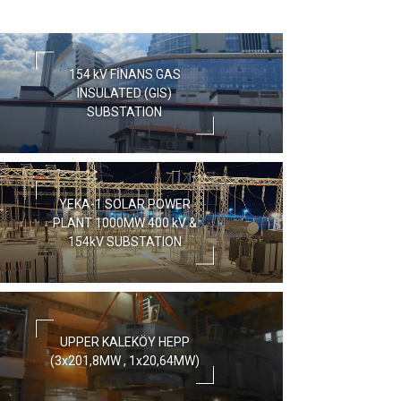
154 kV FİNANS GAS
INSULATED (GIS)
SUBSTATION
YEKA-1 SOLAR POWER
PLANT 1000MW 400 kV &
154kV SUBSTATION
UPPER KALEKÖY HEPP
(3x201,8MW , 1x20,64MW)