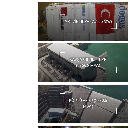
ARTVİN HEPP (2x166 MW)
KAVŞAKBENDİ HEPP
(3x66,2 MVA)
KÖPRÜ HEPP (2x80,5
MVA)