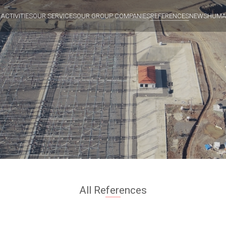
 ACTIVITIES
OUR SERVICES
OUR GROUP COMPANIES
REFERENCES
NEWS
HUMA
All References