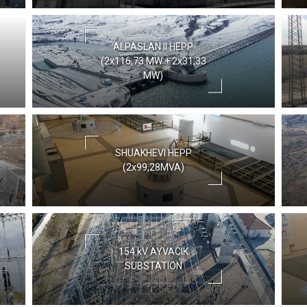
ALPASLAN II HEPP
(2x116,73 MW + 2x31,33
MW)
SHUAKHEVI HEPP
(2x99,28MVA)
154 kV AYVACIK
SUBSTATION