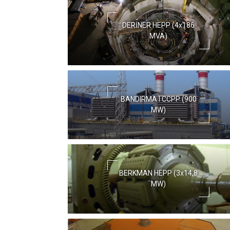
DERİNER HEPP (4x186
MVA)
BANDIRMA I CCPP (900
MW)
BERKMAN HEPP (3x14,8
MW)