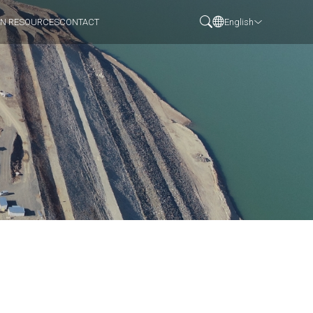
N RESOURCES
CONTACT
English