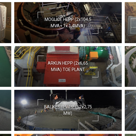
MOGLICE HEPP (2x104,5
MVA+ 1x 1,4MVA)
ARKUN HEPP (2x6,65
MVA) TOE PLANT
BALIKESİR WPP (52x2,75
MW)