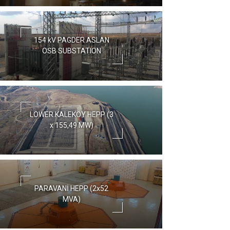
154 kV PAGDER ASLAN
OSB SUBSTATION
LOWER KALEKÖY HEPP (3
x 155,49 MW)
PARAVANİ HEPP (2x52
MVA)