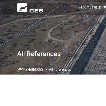
ABOUT US
FIELD OF
All References
REFERENCES
All References