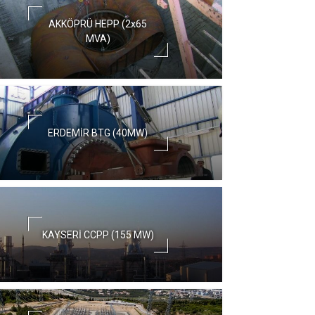
AKKÖPRÜ HEPP (2x65
MVA)
ERDEMİR BTG (40MW)
KAYSERİ CCPP (155 MW)