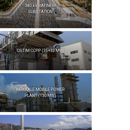
380 kV RAFİNERİ
SUBSTATION
OSTİM CCPP (35+10 MW)
KIRIKKALE MOBILE POWER
PLANT (130 MW)