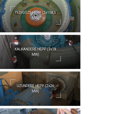
YEDİGÖZE HEPP (2x158,5
MW)
KALKANDERE HEPP (3x18
MW)
UZUNDERE HEPP (2x26
MW)