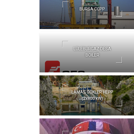
BURSA CCPP
LÜLEBURGAZ DESA
BOILER
LAMAS GÖKLER HEPP
(2x800 kW)