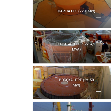
DARICA HES (2x50 MW)
ULUABAT HEPP (2x54,5
MVA)
BORÇKA HEPP (2x150
MW)