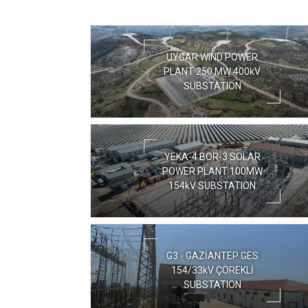
UYGAR WIND POWER
PLANT 250 MW 400kV
SUBSTATION
YEKA-4 BOR-3 SOLAR
POWER PLANT 100MW
154kV SUBSTATION
G3 - GAZİANTEP GES
154/33kV ÇÖREKLİ
SUBSTATION