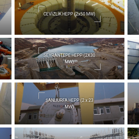
CEVİZLİK HEPP (2x50 MW)
SEYRANTEPE HEPP (2X30
MW)
ŞANLIURFA HEPP (2 x 23
MW)