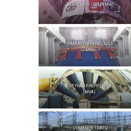
BERKE HEPP (3x174 MW)
PAMUKOVA HEPP (3x3,5
MW)
SEYHAN II HEPP (3x2,9
MVA)
OSMANİYE TRAFO