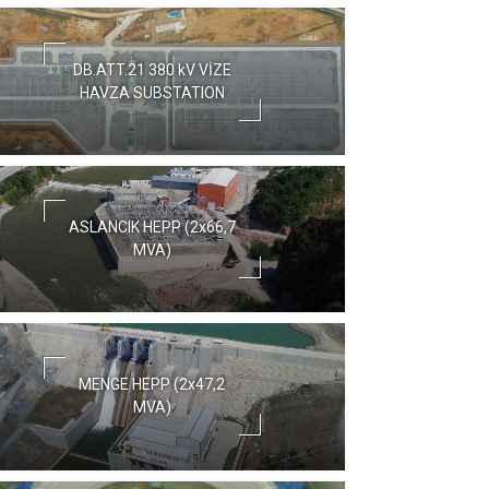
DB.ATT.21 380 kV VİZE
HAVZA SUBSTATION
ASLANCIK HEPP (2x66,7
MVA)
MENGE HEPP (2x47,2
MVA)