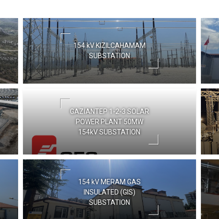
154 kV KIZILCAHAMAM
SUBSTATION
GAZİANTEP 1-2-3 SOLAR
POWER PLANT 50MW
154kV SUBSTATION
154 kV MERAM GAS
INSULATED (GIS)
SUBSTATION