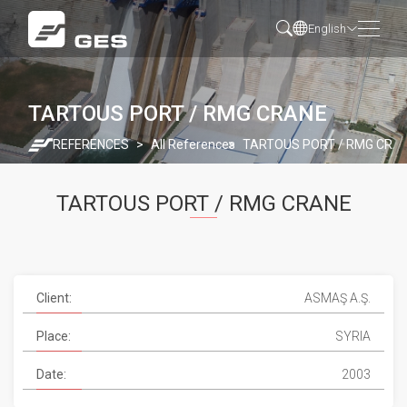
English
TARTOUS PORT / RMG CRANE
REFERENCES
All References
TARTOUS PORT / RMG CRA
TARTOUS PORT / RMG CRANE
Client:
ASMAŞ A.Ş.
Place:
SYRIA
Date:
2003