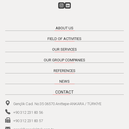
ABOUT US
FIELD OF ACTIVITIES
OUR SERVICES
OUR GROUP COMPANIES
REFERENCES
NEWS
CONTACT
Gençlik Cad. No:35 06570 Anıttepe-ANKARA / TÜRKİYE
+90 312 231 83 56
+90 312 231 83 57