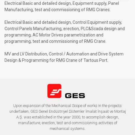
Electrical Basic and detailed design, Equipment supply, Panel
Manufacturing, test and commissioning of RMG Cranes.
Electrical Basic and detailed design, Control Equipment supply,
Control Panels Manufacturing, erection, PLC&Scada design and
programming, AC Motor Drives parametrization and
programming, test and commissioning of RMG Crane.
MV and LV Distribution, Control / Automation and Drive System
Design & Programming for RMG Crane of Tartous Port.
Upon expansion of the Mechanical Scope of works in the projects
undertaken, GES Genel Endüstriyel Sistemler İmalat İnşaat ve Montaj
A.Ş. was established in the year 2000, to accomplish design,
manufacture, erection, test and commissioning activities of
mechanical systems.