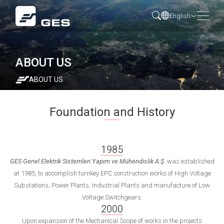
English
ABOUT US
ABOUT US
Foundation and History
1985
GES Genel Elektrik Sistemleri Yapım ve Mühendislik A.Ş
. was established
at 1985, to accomplish turnkey EPC construction works of High Voltage
Substations, Power Plants, Industrial Plants and manufacture of Low
Voltage Switchgears.
2000
Upon expansion of the Mechanical Scope of works in the projects