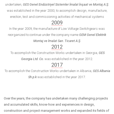
undertaken,
GES Genel Endüstriyel Sistemler İmalat İnşaat ve Montaj A.Ş.
was established in the year 2000, to accomplish design, manufacture,
erection, test and commissioning activities of mechanical systems
2009
In the year 2009, the manufacture of Low Voltage Switchgears was
reorganized to continue under the company name
GEM Genel Elektrik
Montaj ve İmalat San. Ticaret A.Ş.
2012
To accomplish the Construction Works undertaken in Georgia,
GES
Georgia Ltd. Co.
was established in the year 2012.
2017
To accomplish the Construction Works undertaken in Albania,
GES Albania
Sh.p.k
was established in the year 2017.
Over the years, the company has undertaken many challenging projects
and accumulated skills, know-how and experiences in design,
construction and project management works and expanded its fields of