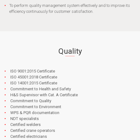
To perform quality management system effectively and to improve its
efficiency continuously for customer satisfaction.
Quality
ISO 9001:2015 Certificate
ISO 45001:2018 Certificate
ISO 14001:2015 Certificate
Commitment to Health and Safety
H&S Supervisor with Cat. A Certificate
Commitment to Quality
Commitment to Environment
WPS & PQR documentation
NDT specialists
Certified welders
Certified crane operators
Certified electricians