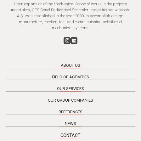
Upon expansion of the Mechanical Scope of works in the projects
undertaken, GES Genel Endüstriyel Sistemler İmalat İnşaat ve Montaj
A.Ş. was established in the year 2000, to accomplish design,
manufacture, erection, test and commissioning activities of
mechanical systems.
ABOUT US
FIELD OF ACTIVITIES
OUR SERVICES
OUR GROUP COMPANIES
REFERENCES
NEWS
CONTACT