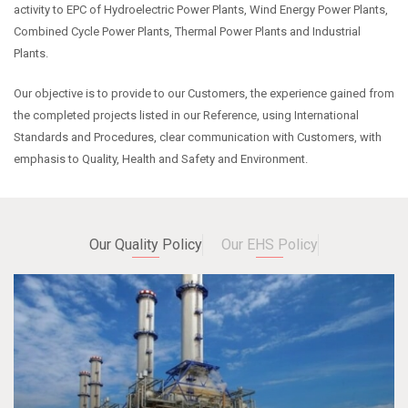
activity to EPC of Hydroelectric Power Plants, Wind Energy Power Plants,
Combined Cycle Power Plants, Thermal Power Plants and Industrial
Plants.
Our objective is to provide to our Customers, the experience gained from
the completed projects listed in our Reference, using International
Standards and Procedures, clear communication with Customers, with
emphasis to Quality, Health and Safety and Environment.
Our Quality Policy
Our EHS Policy