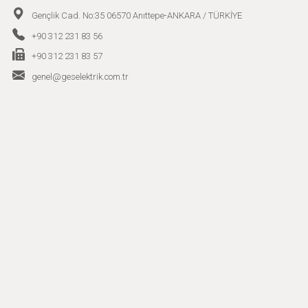
Gençlik Cad. No:35 06570 Anıttepe-ANKARA / TÜRKİYE
+90 312 231 83 56
+90 312 231 83 57
genel@geselektrik.com.tr