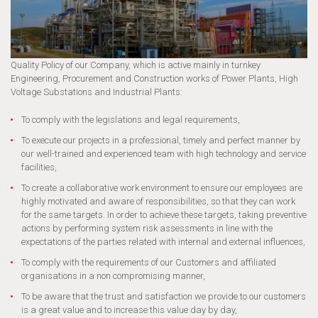
Quality Policy of our Company, which is active mainly in turnkey
Engineering, Procurement and Construction works of Power Plants, High
Voltage Substations and Industrial Plants:
To comply with the legislations and legal requirements,
To execute our projects in a professional, timely and perfect manner by
our well-trained and experienced team with high technology and service
facilities,
To create a collaborative work environment to ensure our employees are
highly motivated and aware of responsibilities, so that they can work
for the same targets. In order to achieve these targets, taking preventive
actions by performing system risk assessments in line with the
expectations of the parties related with internal and external influences,
To comply with the requirements of our Customers and affiliated
organisations in a non compromising manner,
To be aware that the trust and satisfaction we provide to our customers
is a great value and to increase this value day by day,