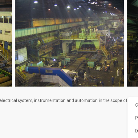
 electrical system, instrumentation and automation in the scope of
C
P
D