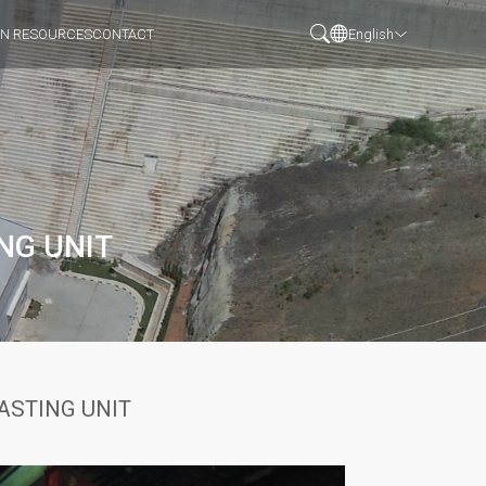
N RESOURCES
CONTACT
English
NG UNIT
ASTING UNIT