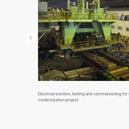
Electrical erection, testing and commissioning for
modernization project.