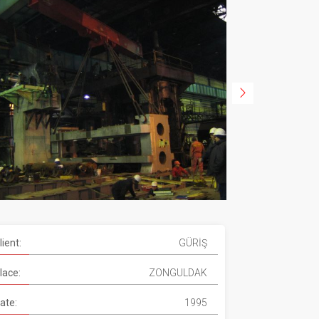
lient:
GÜRİŞ
lace:
ZONGULDAK
ate:
1995