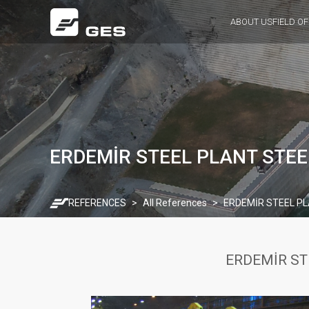
ABOUT US
FIELD OF
ERDEMİR STEEL PLANT STEE
REFERENCES
All References
ERDEMİR STEEL PL
ERDEMİR ST