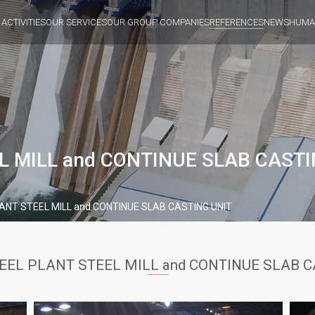
 ACTIVITIES
OUR SERVICES
OUR GROUP COMPANIES
REFERENCES
NEWS
HUMA
L MILL and CONTINUE SLAB CASTI
ANT STEEL MILL and CONTINUE SLAB CASTING UNIT
EEL PLANT STEEL MILL and CONTINUE SLAB C