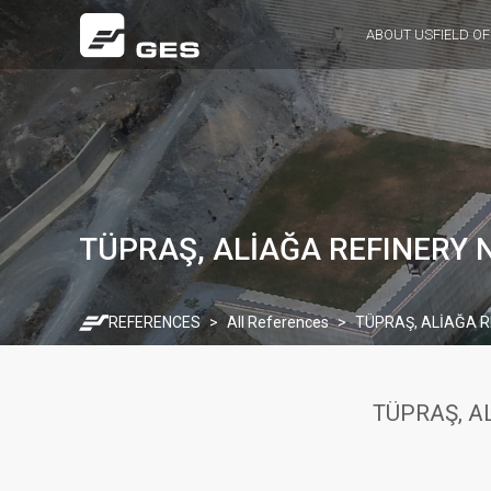
ABOUT US
FIELD OF
TÜPRAŞ, ALİAĞA REFINERY 
REFERENCES
All References
TÜPRAŞ, ALİAĞA R
TÜPRAŞ, A