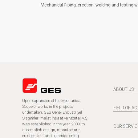
Mechanical Piping, erection, welding and testing w
ABOUT US
Upon expansion of the Mechanical
Scope of works in the projects
FIELD OF AC
undertaken, GES Genel Endüstriyel
Sistemler İmalat İnşaat ve Montaj A.Ş.
was established in the year 2000, to
OUR SERVIC
accomplish design, manufacture,
erection, test and commissioning