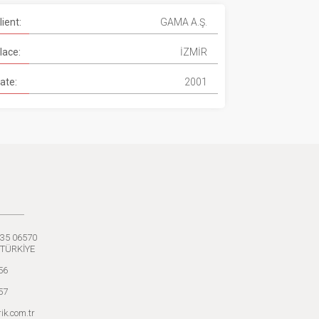
lient:
GAMA A.Ş.
lace:
İZMİR
ate:
2001
:35 06570
 TÜRKİYE
56
57
ik.com.tr