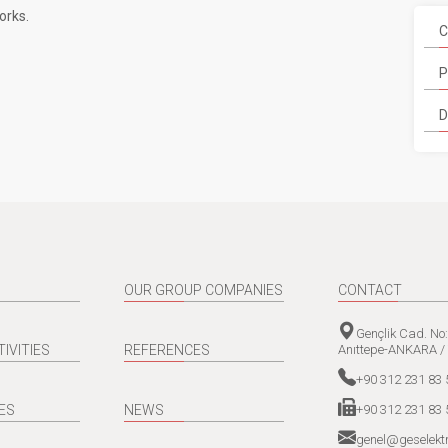
orks.
C
P
D
OUR GROUP COMPANIES
CONTACT
Gençlik Cad. No
Anıttepe-ANKARA /
TIVITIES
REFERENCES
+90 312 231 83 
+90 312 231 83 
ES
NEWS
genel@geselektr