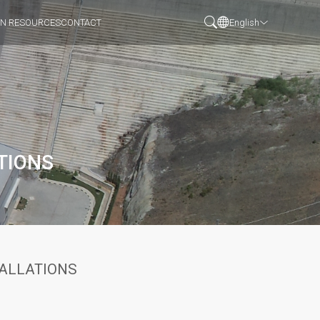
N RESOURCES
CONTACT
English
TIONS
TALLATIONS