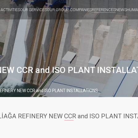
 ACTIVITIES
OUR SERVICES
OUR GROUP COMPANIES
REFERENCES
NEWS
HUMA
NEW CCR and ISO PLANT INSTALLA
EFINERY NEW CCR and ISO PLANT INSTALLATIONS
LİAĞA REFINERY NEW CCR and ISO PLANT INS